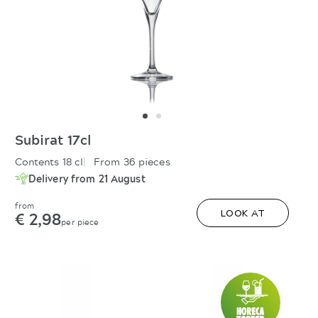
Subirat 17cl
Contents 18 cl
From 36 pieces
Delivery from 21 August
from
€ 2,98
LOOK AT
per piece