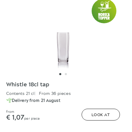
Whistle 18cl tap
Contents 21 cl
From 36 pieces
Delivery from 21 August
from
€ 1,07
LOOK AT
per piece