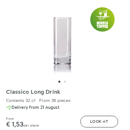
Classico Long Drink
Contents 32 cl
From 36 pieces
Delivery from 21 August
from
€ 1,53
LOOK AT
per piece