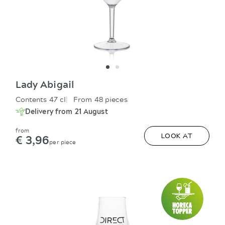
Lady Abigail
Contents 47 cl
From 48 pieces
Delivery from 21 August
from
€ 3,96
LOOK AT
per piece