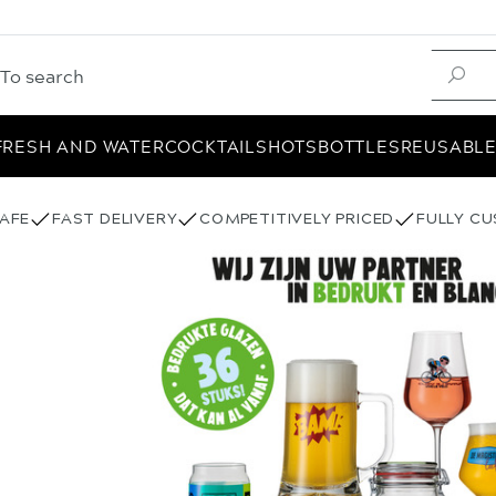
FRESH AND WATER
COCKTAIL
SHOTS
BOTTLES
REUSABL
AFE
FAST DELIVERY
COMPETITIVELY PRICED
FULLY C