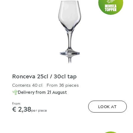
Ronceva 25cl / 30cl tap
Contents 40 cl
From 36 pieces
Delivery from 21 August
from
€ 2,38
LOOK AT
per piece