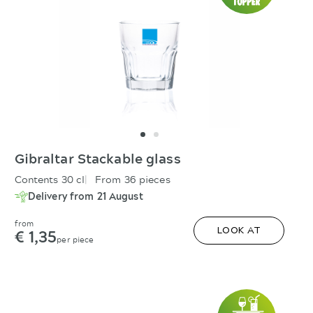
Gibraltar Stackable glass
Contents 30 cl
From 36 pieces
Delivery from 21 August
from
€ 1,35
LOOK AT
per piece