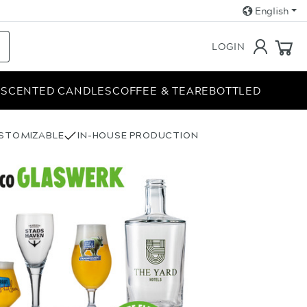
English
LOGIN
E
SCENTED CANDLES
COFFEE & TEA
REBOTTLED
USTOMIZABLE
IN-HOUSE PRODUCTION