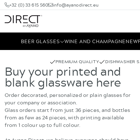
+32 (0) 33 615 560
info@ayanodirect.eu
BEER GLASSES
WINE AND CHAMPAGNE
NEW
PREMIUM QUALITY
DISHWASHER S
Buy your printed and
blank glassware here
Order decorated, personalized or plain glasses for
your company or association.
Glass orders start from just 36 pieces, and bottles
from as few as 24 pieces, with printing available
from 1 colour up to full colour.
At Ayano Direct, we believe everyone should have