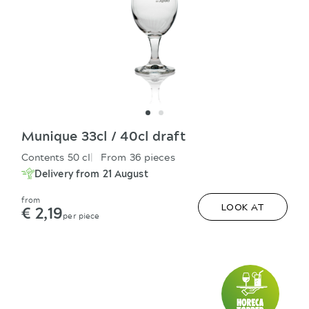
Munique 33cl / 40cl draft
Contents 50 cl
From 36 pieces
Delivery from 21 August
from
€ 2,19
LOOK AT
per piece