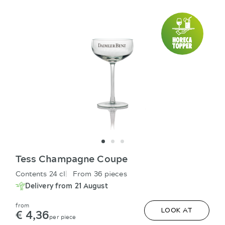
Tess Champagne Coupe
Contents 24 cl
From 36 pieces
Delivery from 21 August
from
€ 4,36
LOOK AT
per piece