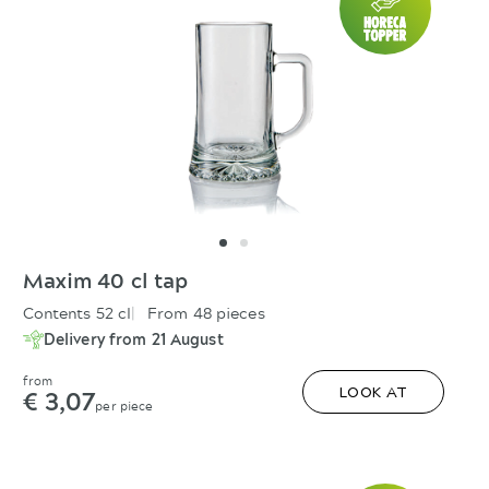
Maxim 40 cl tap
Contents 52 cl
From 48 pieces
Delivery from 21 August
from
€ 3,07
LOOK AT
per piece