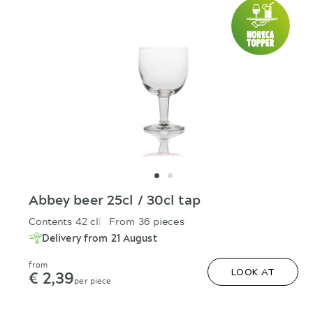
Abbey beer 25cl / 30cl tap
Contents 42 cl
From 36 pieces
Delivery from 21 August
from
€ 2,39
LOOK AT
per piece