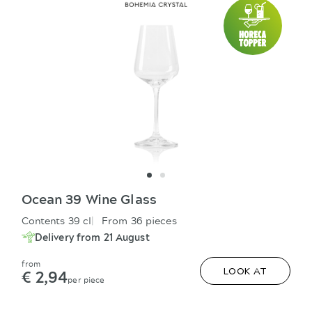
Ocean 39 Wine Glass
Contents 39 cl
From 36 pieces
Delivery from 21 August
from
€ 2,94
LOOK AT
per piece