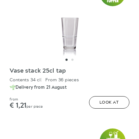
Vase stack 25cl tap
Contents 34 cl
From 36 pieces
Delivery from 21 August
from
€ 1,21
LOOK AT
per piece