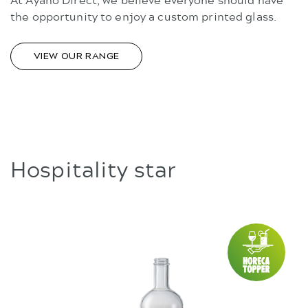
the opportunity to enjoy a custom printed glass.
VIEW OUR RANGE
Hospitality star