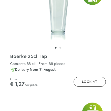
Boerke 25cl Tap
Contents 33 cl
From 36 pieces
Delivery from 21 August
from
€ 1,27
LOOK AT
per piece