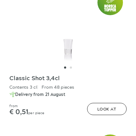
Classic Shot 3,4cl
Contents 3 cl
From 48 pieces
Delivery from 21 August
from
€ 0,51
LOOK AT
per piece