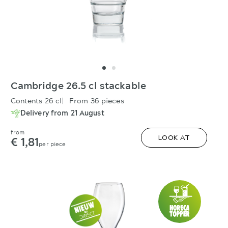
Cambridge 26.5 cl stackable
Contents 26 cl
From 36 pieces
Delivery from 21 August
from
€ 1,81
LOOK AT
per piece