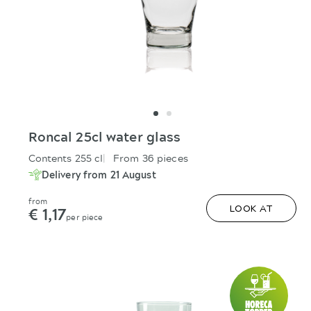
Roncal 25cl water glass
Contents 255 cl
From 36 pieces
Delivery from 21 August
from
€ 1,17
LOOK AT
per piece