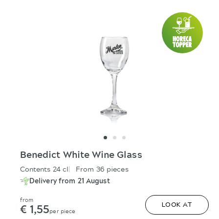
Benedict White Wine Glass
Contents 24 cl
From 36 pieces
Delivery from 21 August
from
€ 1,55
LOOK AT
per piece