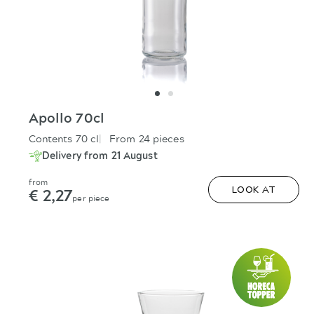
Apollo 70cl
Contents 70 cl
From 24 pieces
Delivery from 21 August
from
€ 2,27
LOOK AT
per piece