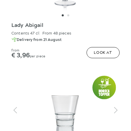
Lady Abigail
Contents 47 cl
From 48 pieces
Delivery from 21 August
from
€ 3,96
LOOK AT
per piece