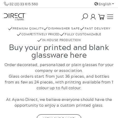
+32 (0) 33 615 560
English
COFFEE & TEA
REBOTTLED
PREMIUM QUALITY
DISHWASHER SAFE
FAST DELIVERY
COMPETITIVELY PRICED
FULLY CUSTOMIZABLE
IN-HOUSE PRODUCTION
Buy your printed and blank
glassware here
Order decorated, personalized or plain glasses for your
company or association.
Glass orders start from just 36 pieces, and bottles
from as few as 24 pieces, with printing available from 1
colour up to full colour.
At Ayano Direct, we believe everyone should have the
opportunity to enjoy a custom printed glass.