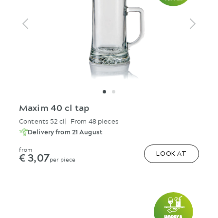
Maxim 40 cl tap
Contents 52 cl
From 48 pieces
Delivery from 21 August
from
€ 3,07
LOOK AT
per piece