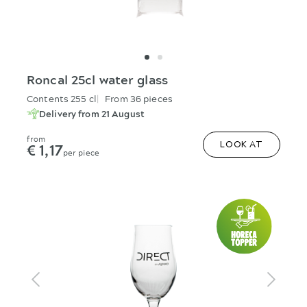
Roncal 25cl water glass
Contents 255 cl
From 36 pieces
Delivery from 21 August
from
€ 1,17
LOOK AT
per piece