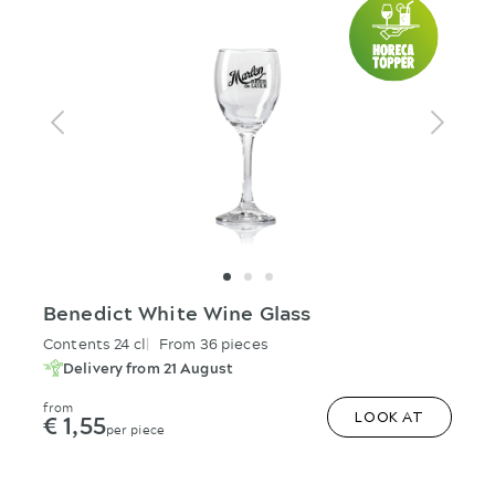
Benedict White Wine Glass
Contents 24 cl
From 36 pieces
Delivery from 21 August
from
€ 1,55
LOOK AT
per piece