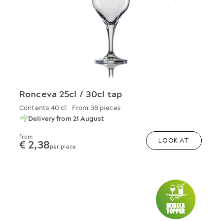
Ronceva 25cl / 30cl tap
Contents 40 cl
From 36 pieces
Delivery from 21 August
from
€ 2,38
LOOK AT
per piece