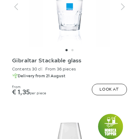
Gibraltar Stackable glass
Contents 30 cl
From 36 pieces
Delivery from 21 August
from
€ 1,35
LOOK AT
per piece