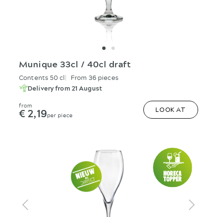
Munique 33cl / 40cl draft
Contents 50 cl
From 36 pieces
Delivery from 21 August
from
€ 2,19
LOOK AT
per piece