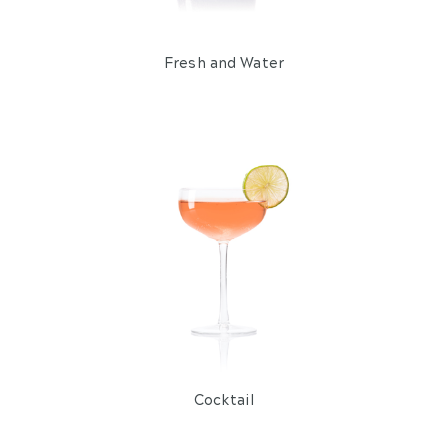
Fresh and Water
Cocktail