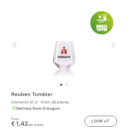
Reuben Tumbler
Contents 41 cl
From 36 pieces
Delivery from 21 August
from
€ 1,42
LOOK AT
per piece