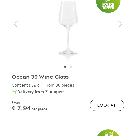
Ocean 39 Wine Glass
Contents 39 cl
From 36 pieces
Delivery from 21 August
from
€ 2,94
LOOK AT
per piece