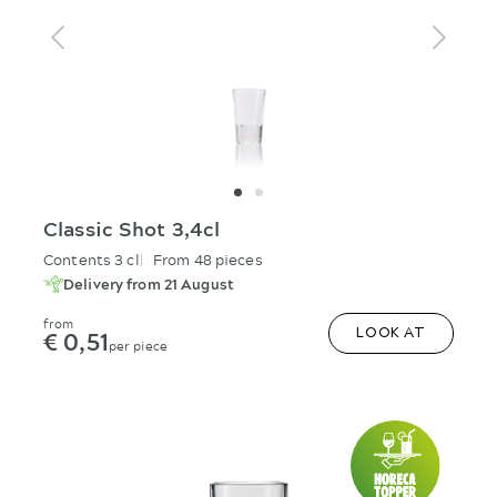
Classic Shot 3,4cl
Contents 3 cl
From 48 pieces
Delivery from 21 August
from
€ 0,51
LOOK AT
per piece