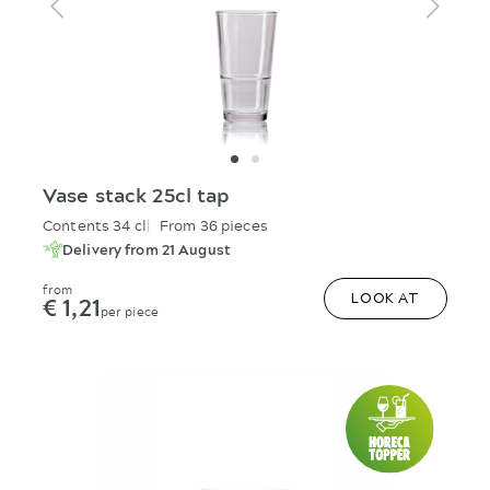
Vase stack 25cl tap
Contents 34 cl
From 36 pieces
Delivery from 21 August
from
€ 1,21
LOOK AT
per piece