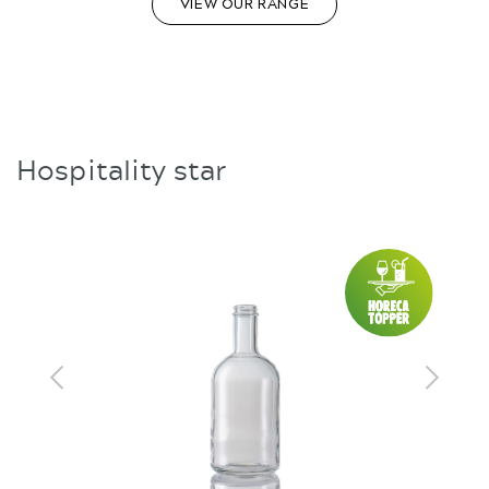
VIEW OUR RANGE
Hospitality star