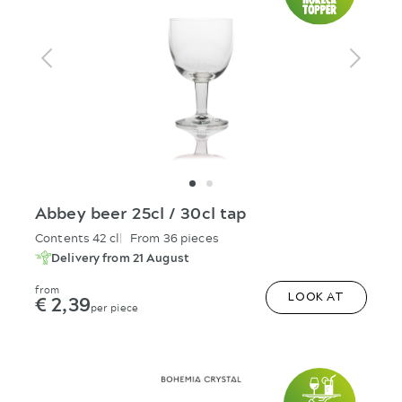
Abbey beer 25cl / 30cl tap
Contents 42 cl
From 36 pieces
Delivery from 21 August
from
€ 2,39
LOOK AT
per piece