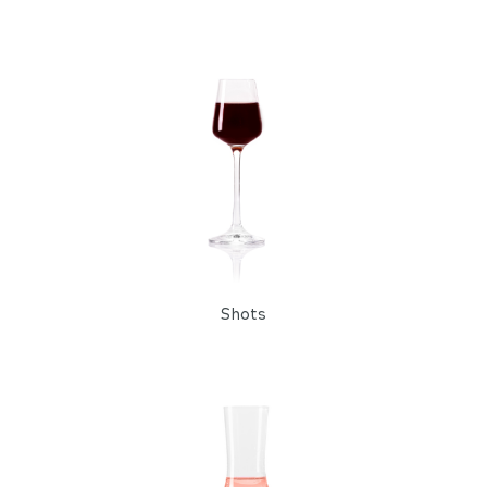
Shots