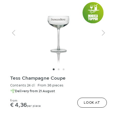
Tess Champagne Coupe
Contents 24 cl
From 36 pieces
Delivery from 21 August
from
€ 4,36
LOOK AT
per piece