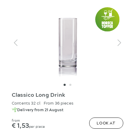
Classico Long Drink
Contents 32 cl
From 36 pieces
Delivery from 21 August
from
€ 1,53
LOOK AT
per piece