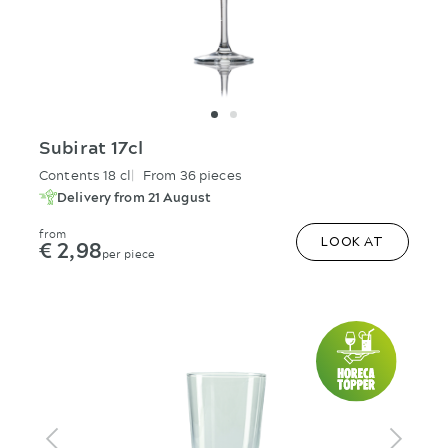
Subirat 17cl
Contents 18 cl
From 36 pieces
Delivery from 21 August
from
€ 2,98
LOOK AT
per piece