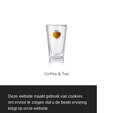
Coffee & Tea
Deze website maakt gebruik van cookies
om ervoor te zorgen dat u de beste ervaring
krijgt op onze website.