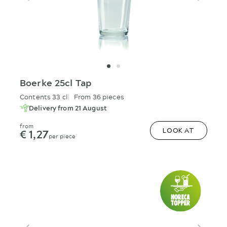
Boerke 25cl Tap
Contents 33 cl
From 36 pieces
Delivery from 21 August
from
€ 1,27
LOOK AT
per piece