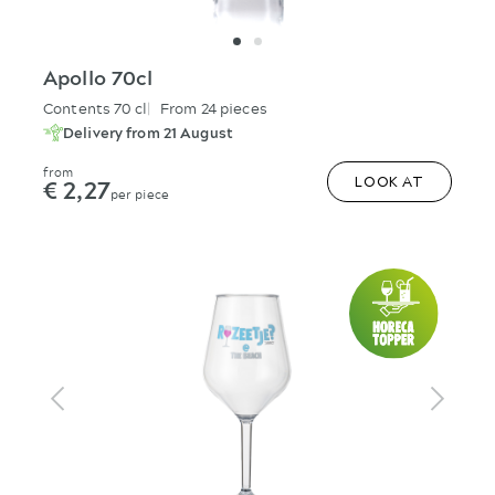
Apollo 70cl
Contents 70 cl
From 24 pieces
Delivery from 21 August
from
€ 2,27
LOOK AT
per piece