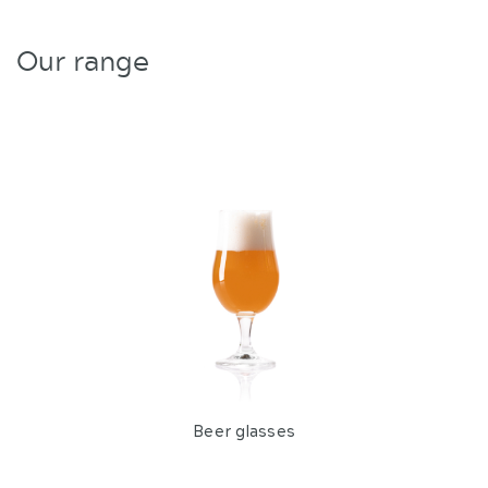
Our range
Beer glasses