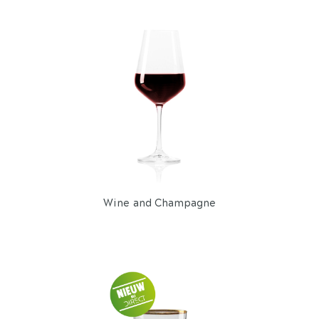
Wine and Champagne