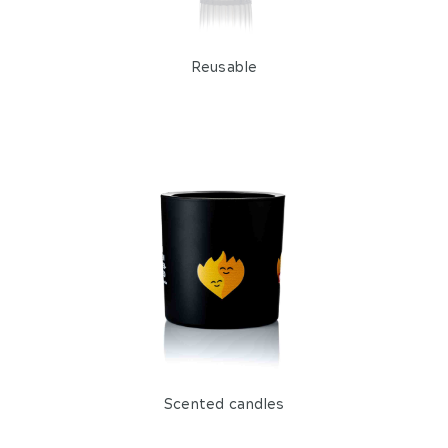
Reusable
Scented candles