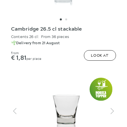
Cambridge 26.5 cl stackable
Contents 26 cl
From 36 pieces
Delivery from 21 August
from
€ 1,81
LOOK AT
per piece