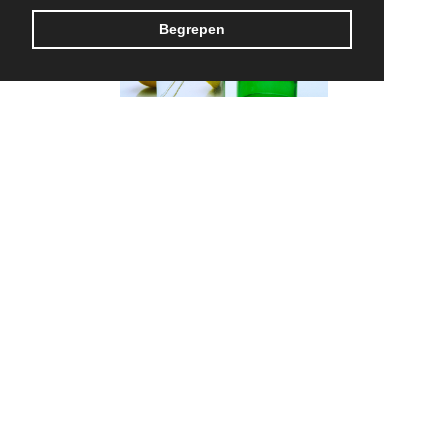
Begrepen
Rebottled
MADE IN BELGIUM
CONTACT US
TERMS & CONDITIONS