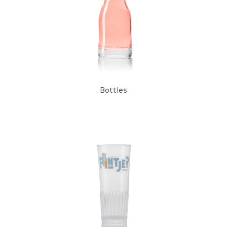
Bottles