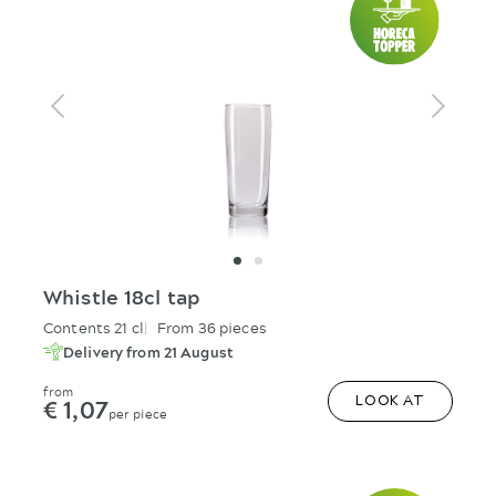
Whistle 18cl tap
Contents 21 cl
From 36 pieces
Delivery from 21 August
from
€ 1,07
LOOK AT
per piece