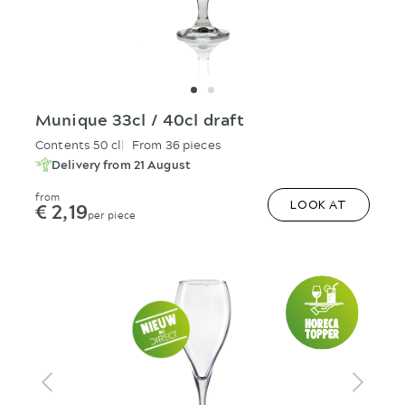
Munique 33cl / 40cl draft
Contents 50 cl
From 36 pieces
Delivery from 21 August
from
€ 2,19
LOOK AT
per piece