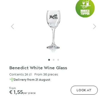
Benedict White Wine Glass
Contents 24 cl
From 36 pieces
Delivery from 21 August
from
€ 1,55
LOOK AT
per piece