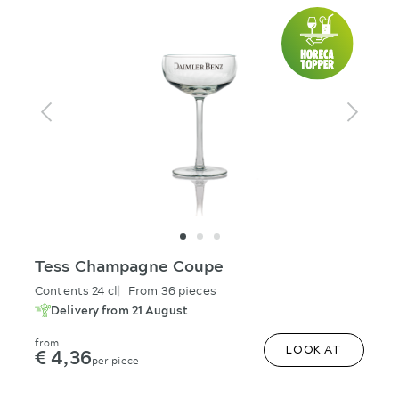
Tess Champagne Coupe
Contents 24 cl
From 36 pieces
Delivery from 21 August
from
€ 4,36
LOOK AT
per piece