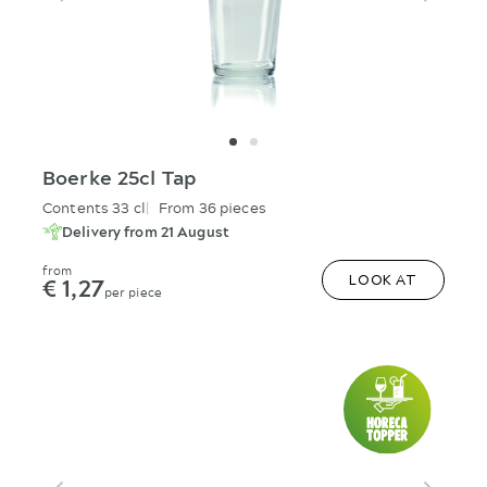
Boerke 25cl Tap
Contents 33 cl
From 36 pieces
Delivery from 21 August
from
€ 1,27
LOOK AT
per piece