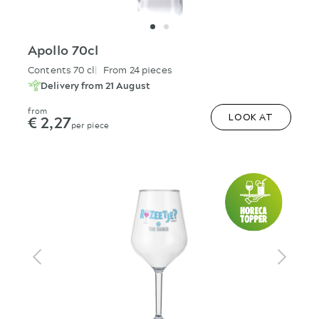
Apollo 70cl
Contents 70 cl
From 24 pieces
Delivery from 21 August
from
€ 2,27
LOOK AT
per piece