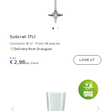
Subirat 17cl
Contents 18 cl
From 36 pieces
Delivery from 21 August
from
€ 2,98
LOOK AT
per piece