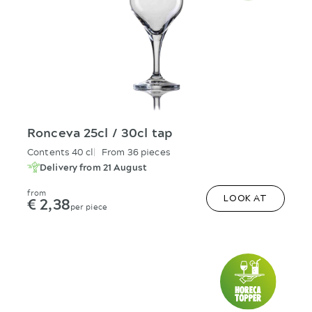
Ronceva 25cl / 30cl tap
Contents 40 cl
From 36 pieces
Delivery from 21 August
from
€ 2,38
LOOK AT
per piece