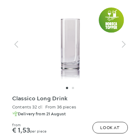
Classico Long Drink
Contents 32 cl
From 36 pieces
Delivery from 21 August
from
€ 1,53
LOOK AT
per piece