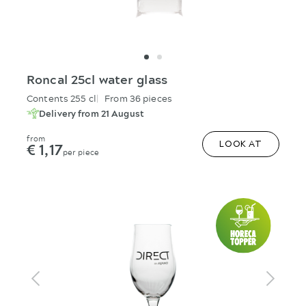
Roncal 25cl water glass
Contents 255 cl
From 36 pieces
Delivery from 21 August
from
€ 1,17
LOOK AT
per piece