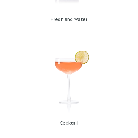
Fresh and Water
Cocktail