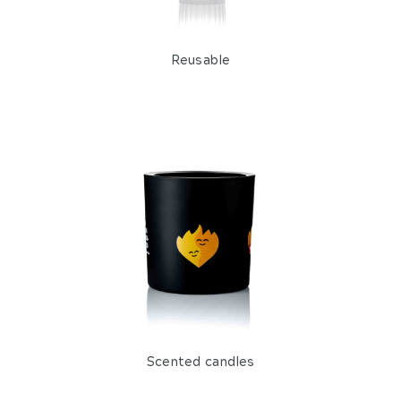
Reusable
Scented candles