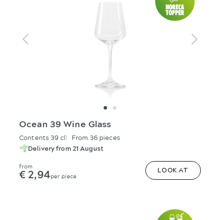
Ocean 39 Wine Glass
Contents 39 cl
From 36 pieces
Delivery from 21 August
from
€ 2,94
LOOK AT
per piece