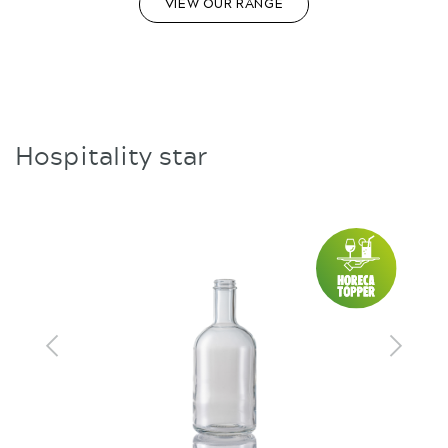
VIEW OUR RANGE
Hospitality star