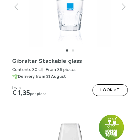
Gibraltar Stackable glass
Contents 30 cl
From 36 pieces
Delivery from 21 August
from
€ 1,35
LOOK AT
per piece