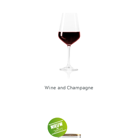
Wine and Champagne