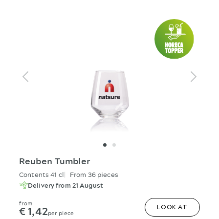
Reuben Tumbler
Contents 41 cl
From 36 pieces
Delivery from 21 August
from
€ 1,42
LOOK AT
per piece