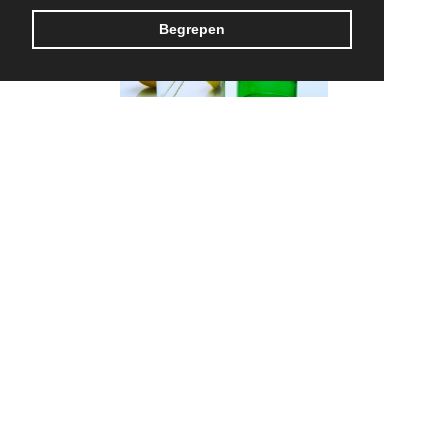
Begrepen
Rebottled
MADE IN BELGIUM
CONTACT US
TERMS & CONDITIONS