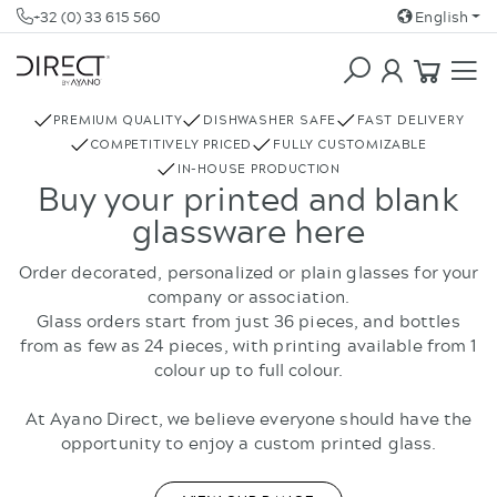
+32 (0) 33 615 560
English
COFFEE & TEA
REBOTTLED
PREMIUM QUALITY
DISHWASHER SAFE
FAST DELIVERY
COMPETITIVELY PRICED
FULLY CUSTOMIZABLE
IN-HOUSE PRODUCTION
Buy your printed and blank
glassware here
Order decorated, personalized or plain glasses for your
company or association.
Glass orders start from just 36 pieces, and bottles
from as few as 24 pieces, with printing available from 1
colour up to full colour.
At Ayano Direct, we believe everyone should have the
opportunity to enjoy a custom printed glass.