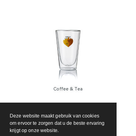
Coffee & Tea
Deze website maakt gebruik van cookies
om ervoor te zorgen dat u de beste ervaring
krijgt op onze website.