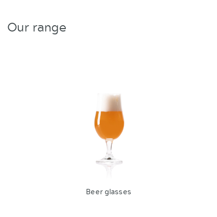
Our range
Beer glasses