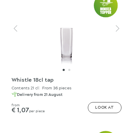
Whistle 18cl tap
Contents 21 cl
From 36 pieces
Delivery from 21 August
from
€ 1,07
LOOK AT
per piece