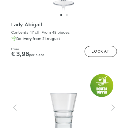
Lady Abigail
Contents 47 cl
From 48 pieces
Delivery from 21 August
from
€ 3,96
LOOK AT
per piece