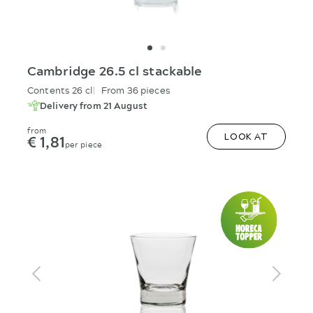
Cambridge 26.5 cl stackable
Contents 26 cl
From 36 pieces
Delivery from 21 August
from
€ 1,81
LOOK AT
per piece