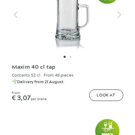
Maxim 40 cl tap
Contents 52 cl
From 48 pieces
Delivery from 21 August
from
€ 3,07
LOOK AT
per piece