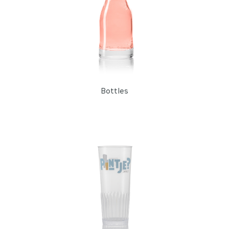
Bottles