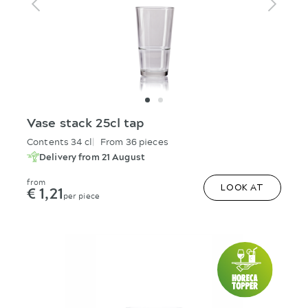
Vase stack 25cl tap
Contents 34 cl
From 36 pieces
Delivery from 21 August
from
€ 1,21
LOOK AT
per piece