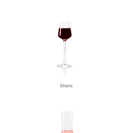
Shots