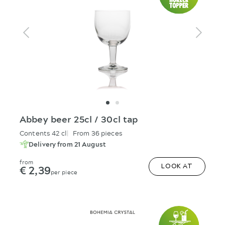
Abbey beer 25cl / 30cl tap
Contents 42 cl
From 36 pieces
Delivery from 21 August
from
€ 2,39
LOOK AT
per piece