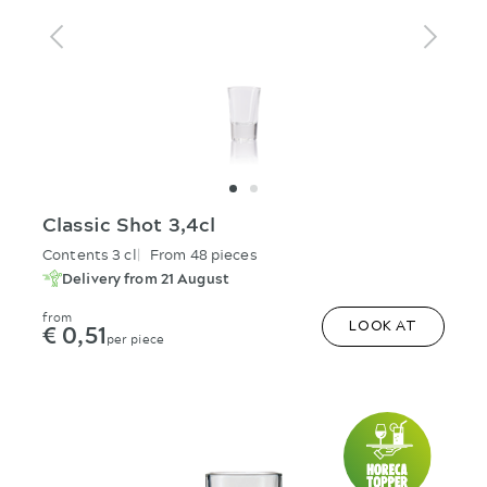
Classic Shot 3,4cl
Contents 3 cl
From 48 pieces
Delivery from 21 August
from
€ 0,51
LOOK AT
per piece