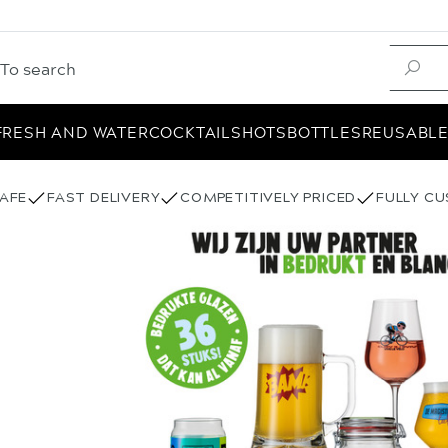
FRESH AND WATER
COCKTAIL
SHOTS
BOTTLES
REUSABL
AFE
FAST DELIVERY
COMPETITIVELY PRICED
FULLY C