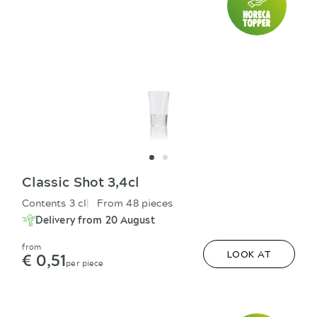
Classic Shot 3,4cl
Contents 3 cl
From 48 pieces
Delivery from 20 August
from
€ 0,51
LOOK AT
per piece