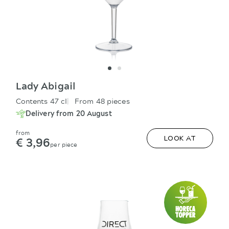
Lady Abigail
Contents 47 cl
From 48 pieces
Delivery from 20 August
from
€ 3,96
LOOK AT
per piece