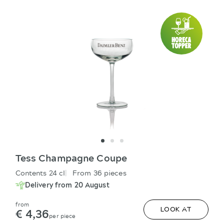
Tess Champagne Coupe
Contents 24 cl
From 36 pieces
Delivery from 20 August
from
€ 4,36
LOOK AT
per piece