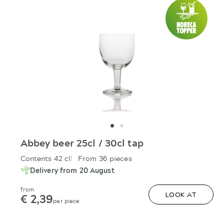
Abbey beer 25cl / 30cl tap
Contents 42 cl
From 36 pieces
Delivery from 20 August
from
€ 2,39
LOOK AT
per piece