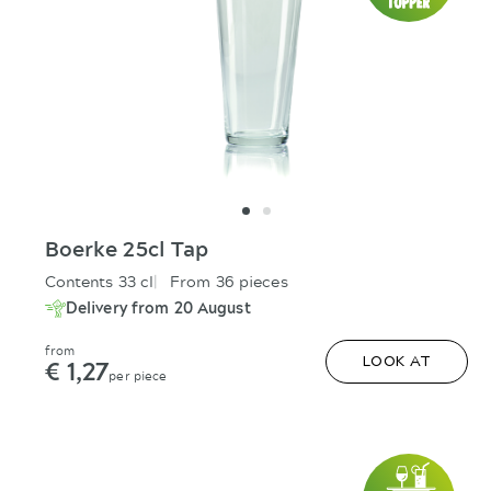
Boerke 25cl Tap
Contents 33 cl
From 36 pieces
Delivery from 20 August
from
€ 1,27
LOOK AT
per piece