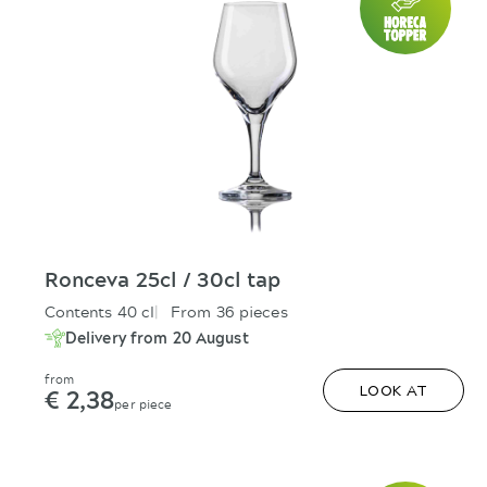
Ronceva 25cl / 30cl tap
Contents 40 cl
From 36 pieces
Delivery from 20 August
from
€ 2,38
LOOK AT
per piece