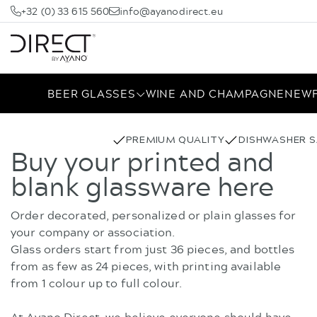
+32 (0) 33 615 560
info@ayanodirect.eu
BEER GLASSES
WINE AND CHAMPAGNE
NEW
PREMIUM QUALITY
DISHWASHER S
Buy your printed and
blank glassware here
Order decorated, personalized or plain glasses for
your company or association.
Glass orders start from just 36 pieces, and bottles
from as few as 24 pieces, with printing available
from 1 colour up to full colour.
At Ayano Direct, we believe everyone should have