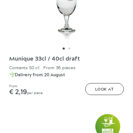
Munique 33cl / 40cl draft
Contents 50 cl
From 36 pieces
Delivery from 20 August
from
€ 2,19
LOOK AT
per piece