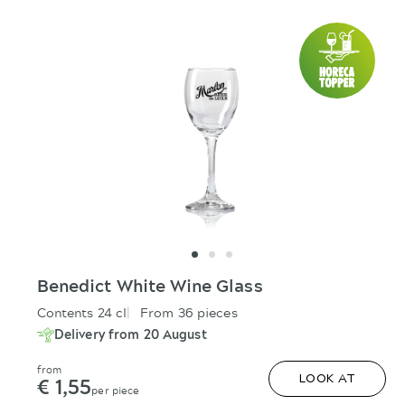
Benedict White Wine Glass
Contents 24 cl
From 36 pieces
Delivery from 20 August
from
€ 1,55
LOOK AT
per piece