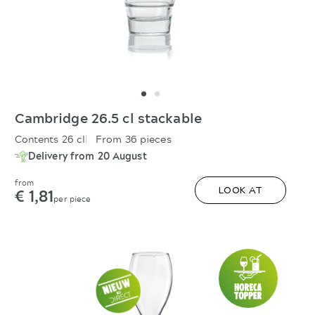
Cambridge 26.5 cl stackable
Contents 26 cl
From 36 pieces
Delivery from 20 August
from
€ 1,81
LOOK AT
per piece