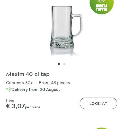
Maxim 40 cl tap
Contents 52 cl
From 48 pieces
Delivery from 20 August
from
€ 3,07
LOOK AT
per piece