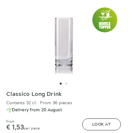
Classico Long Drink
Contents 32 cl
From 36 pieces
Delivery from 20 August
from
€ 1,53
LOOK AT
per piece