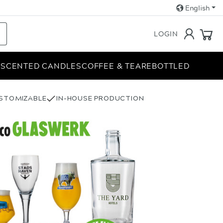
English
LOGIN
E
SCENTED CANDLES
COFFEE & TEA
REBOTTLED
USTOMIZABLE
IN-HOUSE PRODUCTION