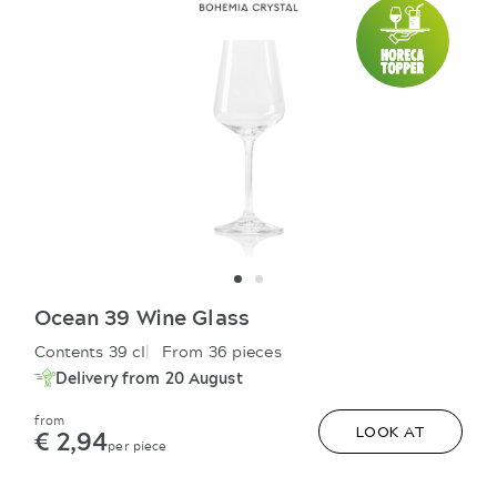
Ocean 39 Wine Glass
Contents 39 cl
From 36 pieces
Delivery from 20 August
from
€ 2,94
LOOK AT
per piece