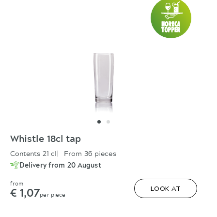
Whistle 18cl tap
Contents 21 cl
From 36 pieces
Delivery from 20 August
from
€ 1,07
LOOK AT
per piece