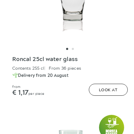
Roncal 25cl water glass
Contents 255 cl
From 36 pieces
Delivery from 20 August
from
€ 1,17
LOOK AT
per piece