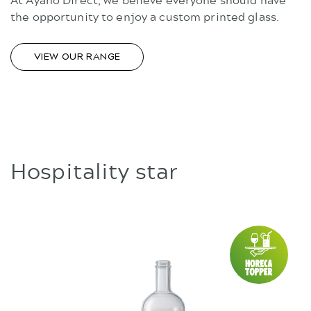
the opportunity to enjoy a custom printed glass.
VIEW OUR RANGE
Hospitality star