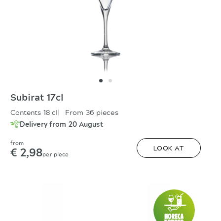
Subirat 17cl
Contents 18 cl
From 36 pieces
Delivery from 20 August
from
€ 2,98
LOOK AT
per piece