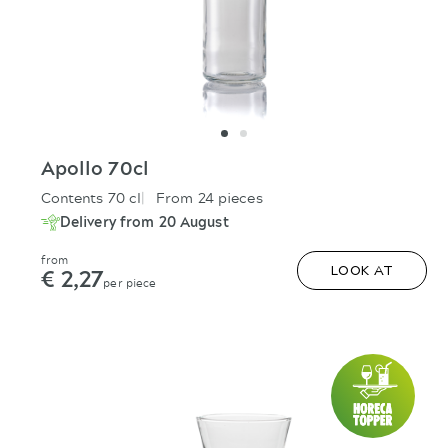
Apollo 70cl
Contents 70 cl
From 24 pieces
Delivery from 20 August
from
€ 2,27
LOOK AT
per piece