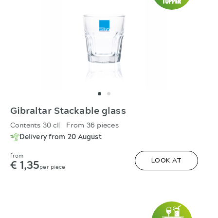
Gibraltar Stackable glass
Contents 30 cl
From 36 pieces
Delivery from 20 August
from
€ 1,35
LOOK AT
per piece