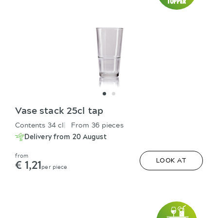
Vase stack 25cl tap
Contents 34 cl
From 36 pieces
Delivery from 20 August
from
€ 1,21
LOOK AT
per piece