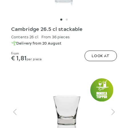
Cambridge 26.5 cl stackable
Contents 26 cl
From 36 pieces
Delivery from 20 August
from
€ 1,81
LOOK AT
per piece