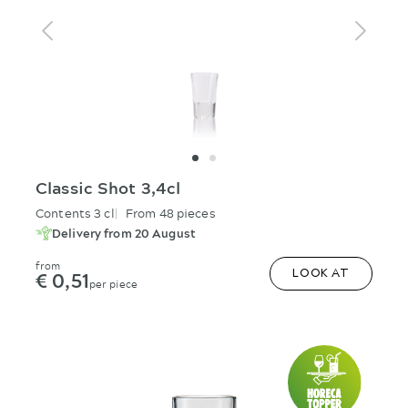
Classic Shot 3,4cl
Contents 3 cl
From 48 pieces
Delivery from 20 August
from
€ 0,51
LOOK AT
per piece