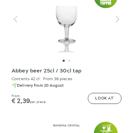
Abbey beer 25cl / 30cl tap
Contents 42 cl
From 36 pieces
Delivery from 20 August
from
€ 2,39
LOOK AT
per piece