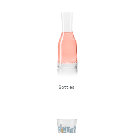
Fresh and Water
Cocktail