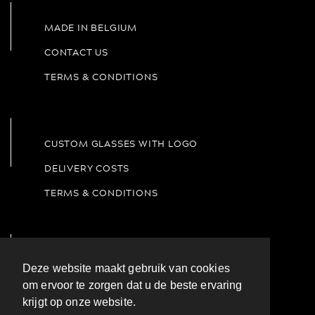
Coffee & Tea
Deze website maakt gebruik van cookies
om ervoor te zorgen dat u de beste ervaring
krijgt op onze website.