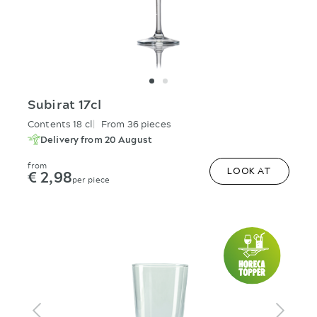
Subirat 17cl
Contents 18 cl
From 36 pieces
Delivery from 20 August
from
€ 2,98
LOOK AT
per piece