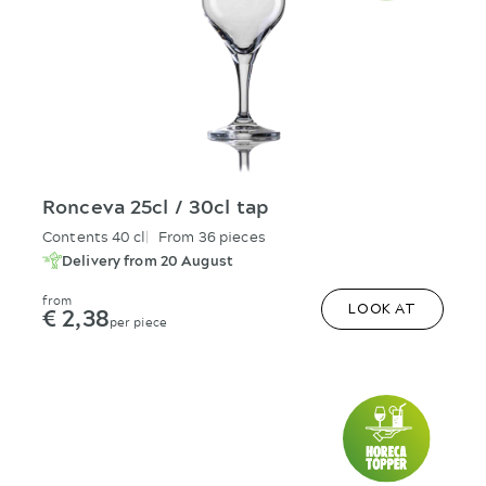
Ronceva 25cl / 30cl tap
Contents 40 cl
From 36 pieces
Delivery from 20 August
from
€ 2,38
LOOK AT
per piece