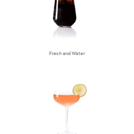
Wine and Champagne