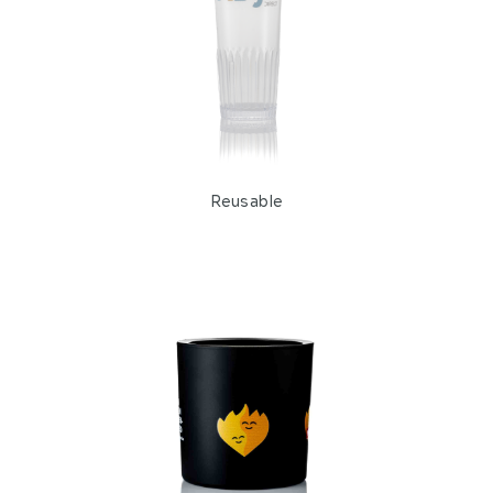
Shots