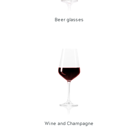
Reuben Tumbler
Contents 41 cl
From 36 pieces
Delivery from 20 August
from
€ 1,42
LOOK AT
per piece