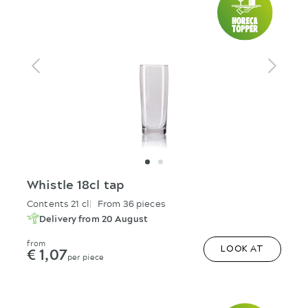
Whistle 18cl tap
Contents 21 cl
From 36 pieces
Delivery from 20 August
from
€ 1,07
LOOK AT
per piece