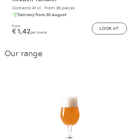
Classico Long Drink
Contents 32 cl
From 36 pieces
Delivery from 20 August
from
€ 1,53
LOOK AT
per piece