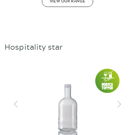
VIEW OUR RANGE
Hospitality star