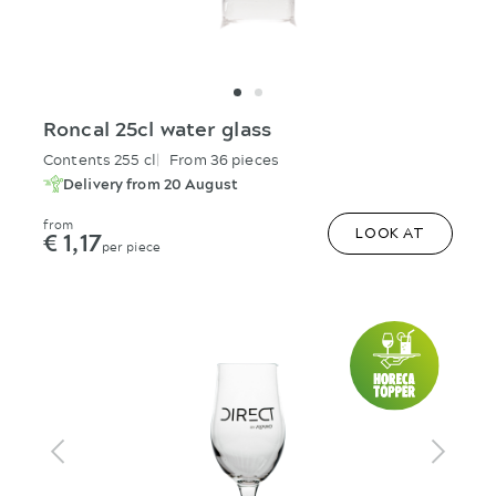
Roncal 25cl water glass
Contents 255 cl
From 36 pieces
Delivery from 20 August
from
€ 1,17
LOOK AT
per piece