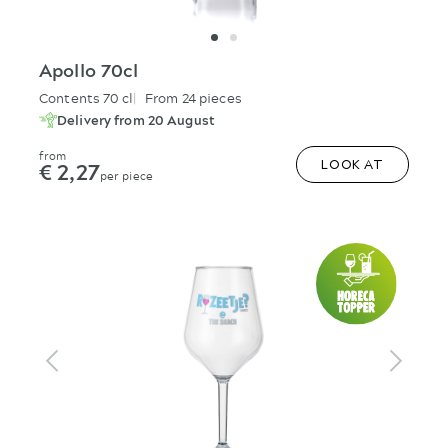
Apollo 70cl
Contents 70 cl
From 24 pieces
Delivery from 20 August
from
€ 2,27
LOOK AT
per piece