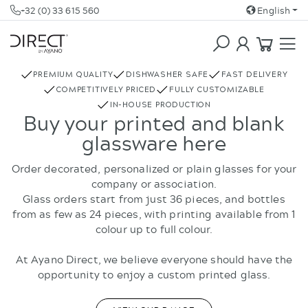
+32 (0) 33 615 560
English
COFFEE & TEA
REBOTTLED
PREMIUM QUALITY
DISHWASHER SAFE
FAST DELIVERY
COMPETITIVELY PRICED
FULLY CUSTOMIZABLE
IN-HOUSE PRODUCTION
Buy your printed and blank
glassware here
Order decorated, personalized or plain glasses for your
company or association.
Glass orders start from just 36 pieces, and bottles
from as few as 24 pieces, with printing available from 1
colour up to full colour.
At Ayano Direct, we believe everyone should have the
opportunity to enjoy a custom printed glass.