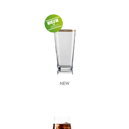
Our range
Beer glasses