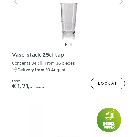
Vase stack 25cl tap
Contents 34 cl
From 36 pieces
Delivery from 20 August
from
€ 1,21
LOOK AT
per piece