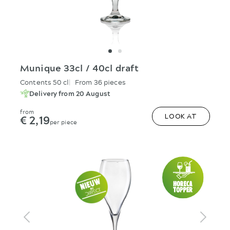
Munique 33cl / 40cl draft
Contents 50 cl
From 36 pieces
Delivery from 20 August
from
€ 2,19
LOOK AT
per piece