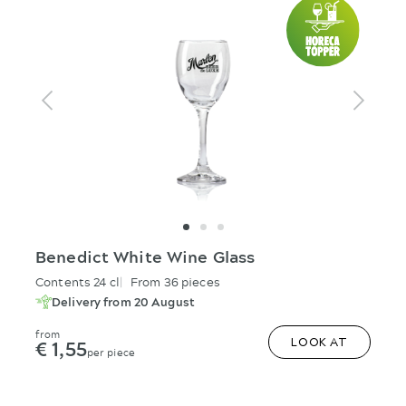
Benedict White Wine Glass
Contents 24 cl
From 36 pieces
Delivery from 20 August
from
€ 1,55
LOOK AT
per piece