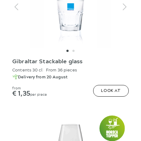
Gibraltar Stackable glass
Contents 30 cl
From 36 pieces
Delivery from 20 August
from
€ 1,35
LOOK AT
per piece