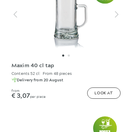
Maxim 40 cl tap
Contents 52 cl
From 48 pieces
Delivery from 20 August
from
€ 3,07
LOOK AT
per piece