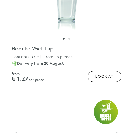
Boerke 25cl Tap
Contents 33 cl
From 36 pieces
Delivery from 20 August
from
€ 1,27
LOOK AT
per piece