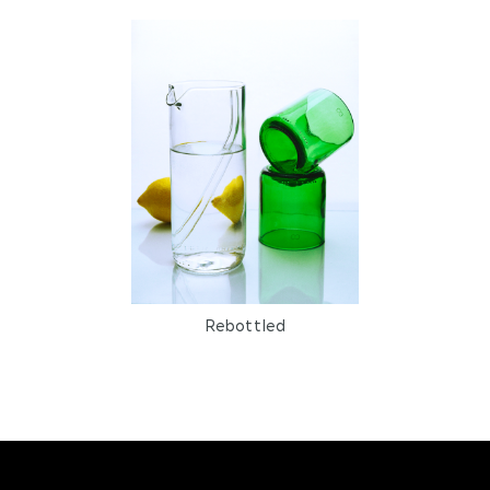
Reusable
Scented candles