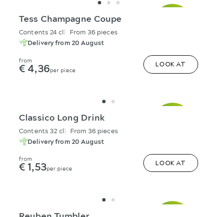
Tess Champagne Coupe
Contents 24 cl
From 36 pieces
Delivery from 20 August
from
€ 4,36
LOOK AT
per piece