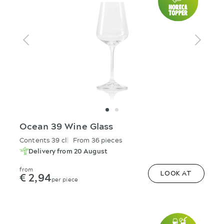
Ocean 39 Wine Glass
Contents 39 cl
From 36 pieces
Delivery from 20 August
from
€ 2,94
LOOK AT
per piece