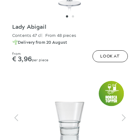
Lady Abigail
Contents 47 cl
From 48 pieces
Delivery from 20 August
from
€ 3,96
LOOK AT
per piece