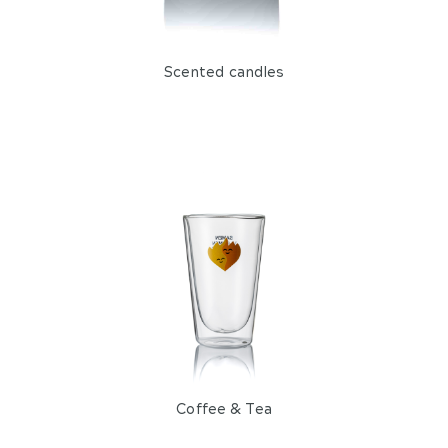
Bottles