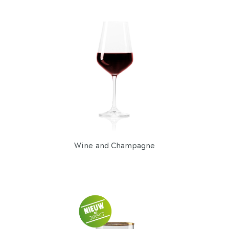
Wine and Champagne