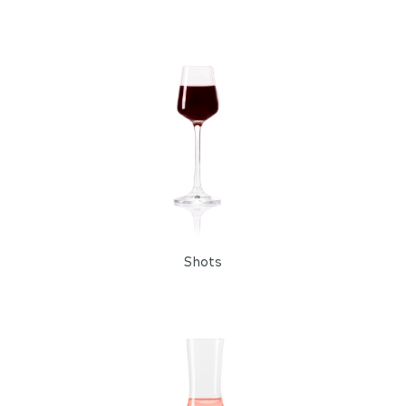
Shots