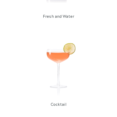
Fresh and Water
Cocktail