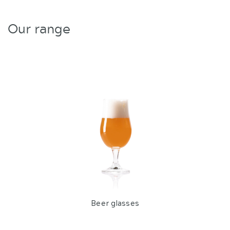
Our range
Beer glasses