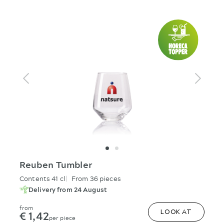
Reuben Tumbler
Contents 41 cl
From 36 pieces
Delivery from 24 August
from
€ 1,42
LOOK AT
per piece