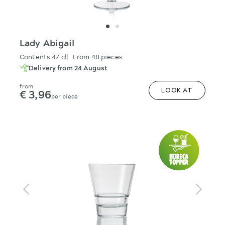
Lady Abigail
Contents 47 cl
From 48 pieces
Delivery from 24 August
from
€ 3,96
LOOK AT
per piece