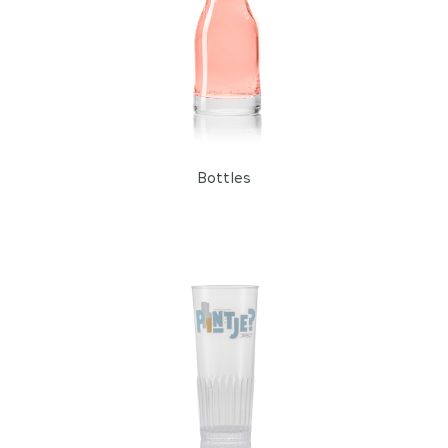
Bottles