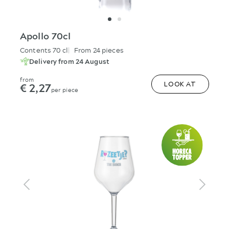
Apollo 70cl
Contents 70 cl
From 24 pieces
Delivery from 24 August
from
€ 2,27
LOOK AT
per piece