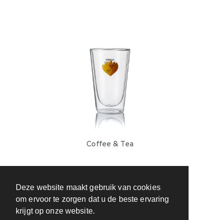
Coffee & Tea
Deze website maakt gebruik van cookies
om ervoor te zorgen dat u de beste ervaring
krijgt op onze website.