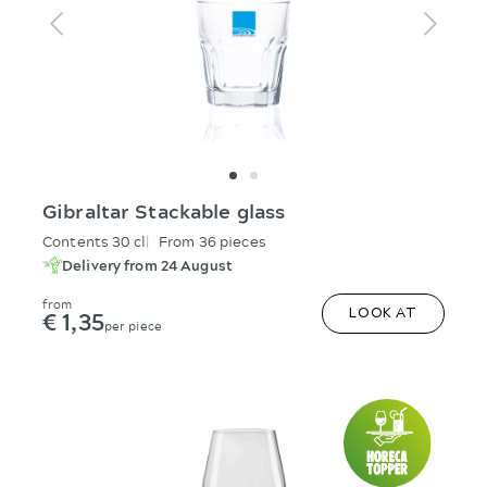
Gibraltar Stackable glass
Contents 30 cl
From 36 pieces
Delivery from 24 August
from
€ 1,35
LOOK AT
per piece