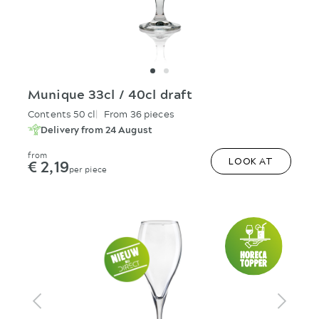
Munique 33cl / 40cl draft
Contents 50 cl
From 36 pieces
Delivery from 24 August
from
€ 2,19
LOOK AT
per piece