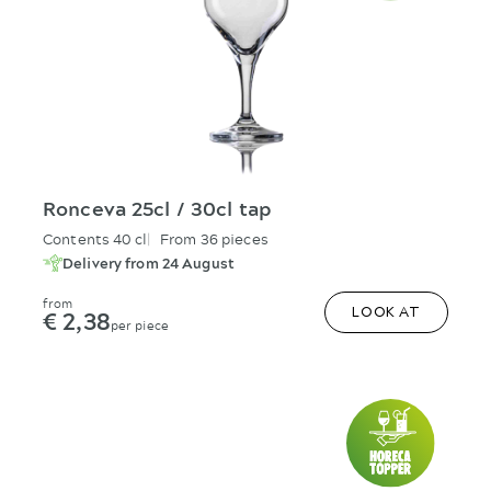
Ronceva 25cl / 30cl tap
Contents 40 cl
From 36 pieces
Delivery from 24 August
from
€ 2,38
LOOK AT
per piece