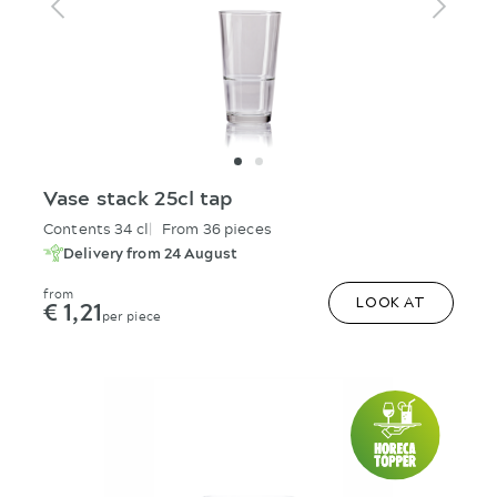
Vase stack 25cl tap
Contents 34 cl
From 36 pieces
Delivery from 24 August
from
€ 1,21
LOOK AT
per piece