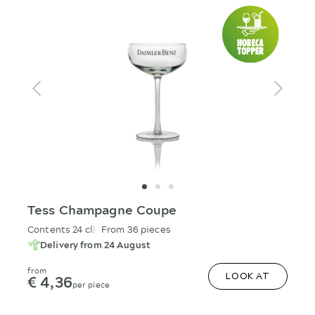
Tess Champagne Coupe
Contents 24 cl
From 36 pieces
Delivery from 24 August
from
€ 4,36
LOOK AT
per piece