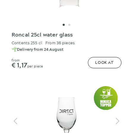
Roncal 25cl water glass
Contents 255 cl
From 36 pieces
Delivery from 24 August
from
€ 1,17
LOOK AT
per piece