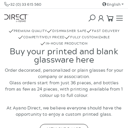
+32 (0) 33 615 560
English
COFFEE & TEA
REBOTTLED
PREMIUM QUALITY
DISHWASHER SAFE
FAST DELIVERY
COMPETITIVELY PRICED
FULLY CUSTOMIZABLE
IN-HOUSE PRODUCTION
Buy your printed and blank
glassware here
Order decorated, personalized or plain glasses for your
company or association.
Glass orders start from just 36 pieces, and bottles
from as few as 24 pieces, with printing available from 1
colour up to full colour.
At Ayano Direct, we believe everyone should have the
opportunity to enjoy a custom printed glass.