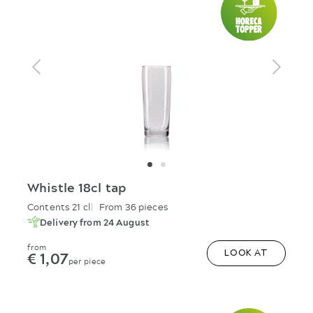
Whistle 18cl tap
Contents 21 cl
From 36 pieces
Delivery from 24 August
from
€ 1,07
LOOK AT
per piece