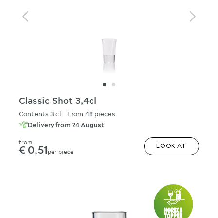
Classic Shot 3,4cl
Contents 3 cl
From 48 pieces
Delivery from 24 August
from
€ 0,51
LOOK AT
per piece