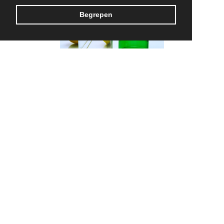
Begrepen
Rebottled
MADE IN BELGIUM
CONTACT US
TERMS & CONDITIONS