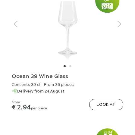
Ocean 39 Wine Glass
Contents 39 cl
From 36 pieces
Delivery from 24 August
from
€ 2,94
LOOK AT
per piece