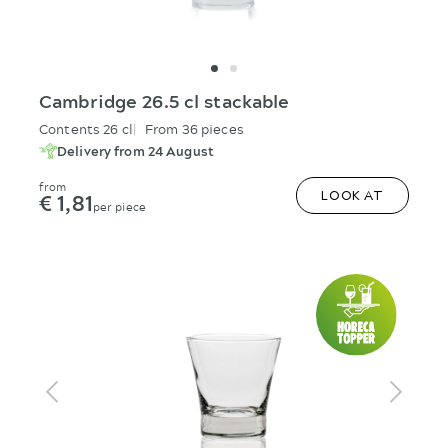
Cambridge 26.5 cl stackable
Contents 26 cl
From 36 pieces
Delivery from 24 August
from
€ 1,81
LOOK AT
per piece