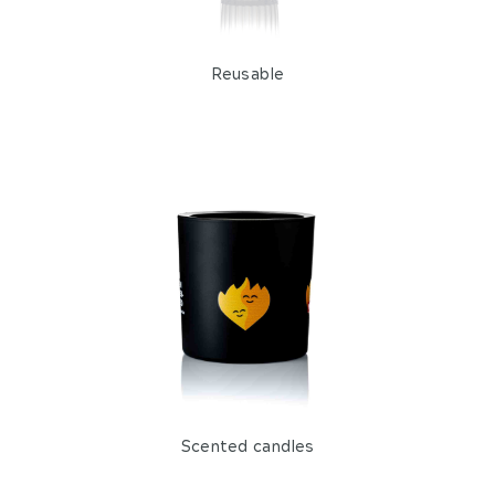
Reusable
Scented candles