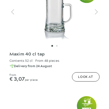
Maxim 40 cl tap
Contents 52 cl
From 48 pieces
Delivery from 24 August
from
€ 3,07
LOOK AT
per piece