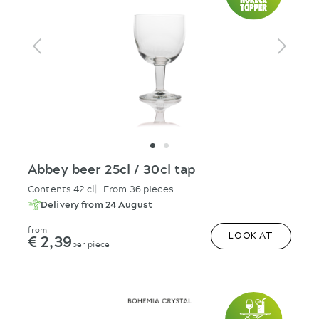
Abbey beer 25cl / 30cl tap
Contents 42 cl
From 36 pieces
Delivery from 24 August
from
€ 2,39
LOOK AT
per piece