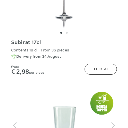
Subirat 17cl
Contents 18 cl
From 36 pieces
Delivery from 24 August
from
€ 2,98
LOOK AT
per piece