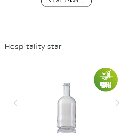
VIEW OUR RANGE
Hospitality star