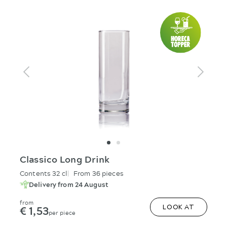
Classico Long Drink
Contents 32 cl
From 36 pieces
Delivery from 24 August
from
€ 1,53
LOOK AT
per piece