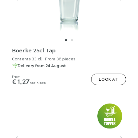
Boerke 25cl Tap
Contents 33 cl
From 36 pieces
Delivery from 24 August
from
€ 1,27
LOOK AT
per piece