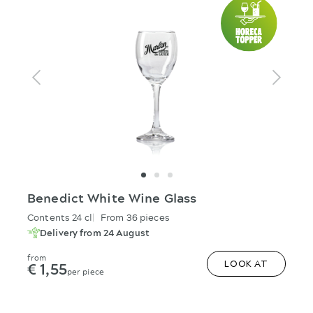
Benedict White Wine Glass
Contents 24 cl
From 36 pieces
Delivery from 24 August
from
€ 1,55
LOOK AT
per piece