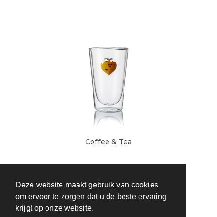
Coffee & Tea
Deze website maakt gebruik van cookies
om ervoor te zorgen dat u de beste ervaring
krijgt op onze website.