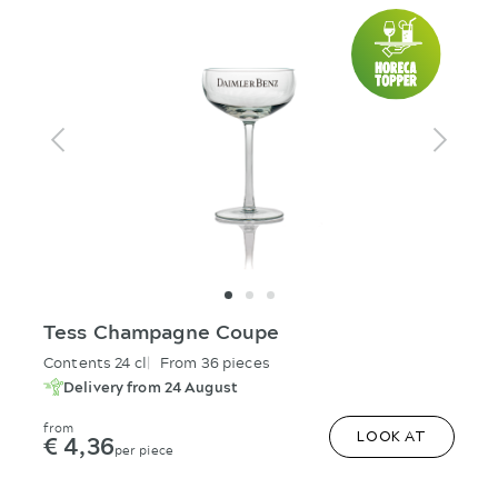
Tess Champagne Coupe
Contents 24 cl
From 36 pieces
Delivery from 24 August
from
€ 4,36
LOOK AT
per piece