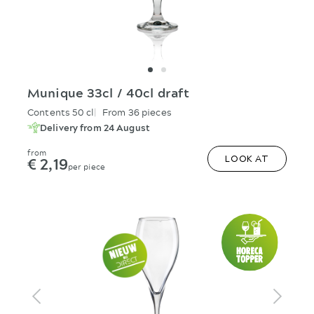
Munique 33cl / 40cl draft
Contents 50 cl
From 36 pieces
Delivery from 24 August
from
€ 2,19
LOOK AT
per piece