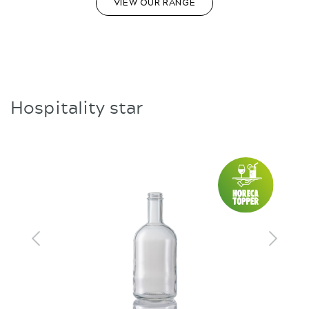
VIEW OUR RANGE
Hospitality star