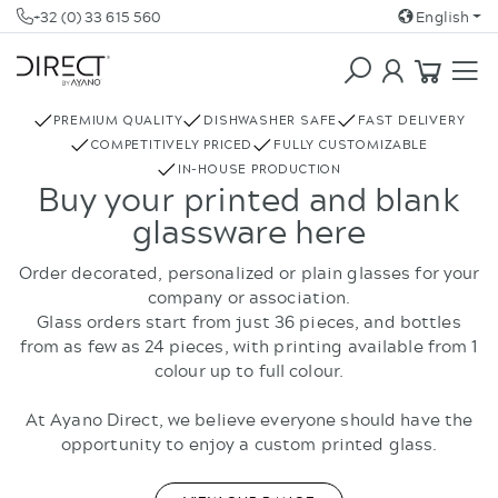
+32 (0) 33 615 560
English
COFFEE & TEA
REBOTTLED
PREMIUM QUALITY
DISHWASHER SAFE
FAST DELIVERY
COMPETITIVELY PRICED
FULLY CUSTOMIZABLE
IN-HOUSE PRODUCTION
Buy your printed and blank
glassware here
Order decorated, personalized or plain glasses for your
company or association.
Glass orders start from just 36 pieces, and bottles
from as few as 24 pieces, with printing available from 1
colour up to full colour.
At Ayano Direct, we believe everyone should have the
opportunity to enjoy a custom printed glass.