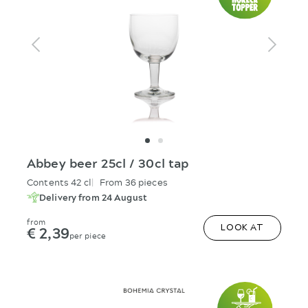
Abbey beer 25cl / 30cl tap
Contents 42 cl
From 36 pieces
Delivery from 24 August
from
€ 2,39
LOOK AT
per piece