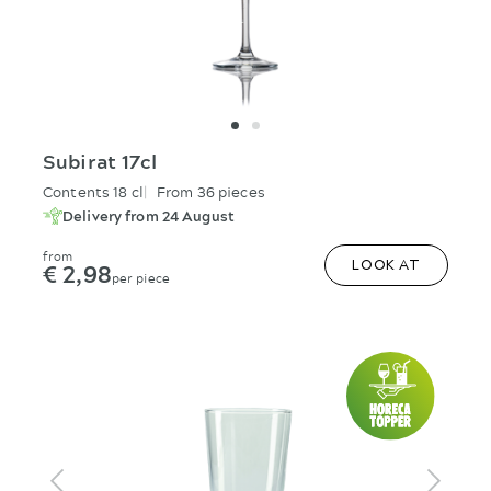
Subirat 17cl
Contents 18 cl
From 36 pieces
Delivery from 24 August
from
€ 2,98
LOOK AT
per piece