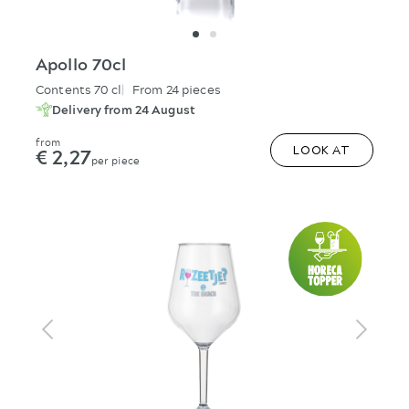
Apollo 70cl
Contents 70 cl
From 24 pieces
Delivery from 24 August
from
€ 2,27
LOOK AT
per piece