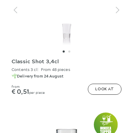
Classic Shot 3,4cl
Contents 3 cl
From 48 pieces
Delivery from 24 August
from
€ 0,51
LOOK AT
per piece