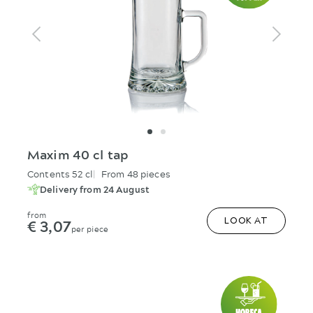
Maxim 40 cl tap
Contents 52 cl
From 48 pieces
Delivery from 24 August
from
€ 3,07
LOOK AT
per piece