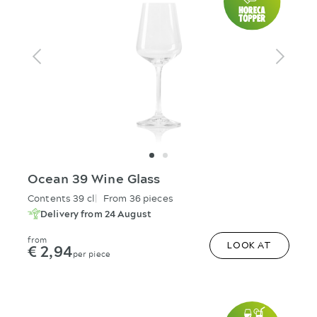
Ocean 39 Wine Glass
Contents 39 cl
From 36 pieces
Delivery from 24 August
from
€ 2,94
LOOK AT
per piece