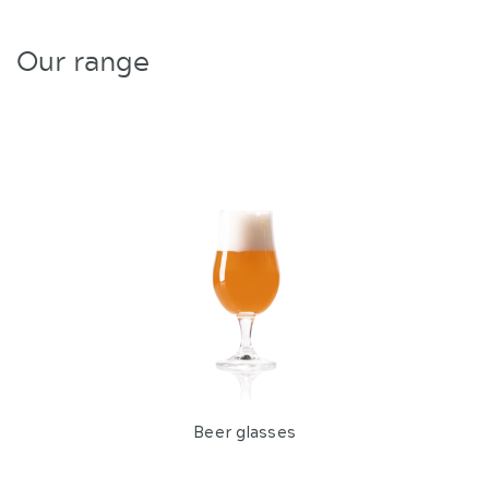
Our range
Beer glasses