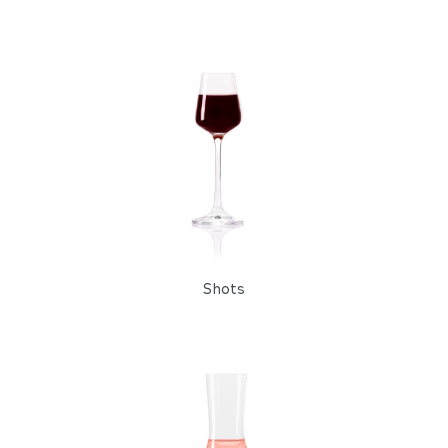
Shots