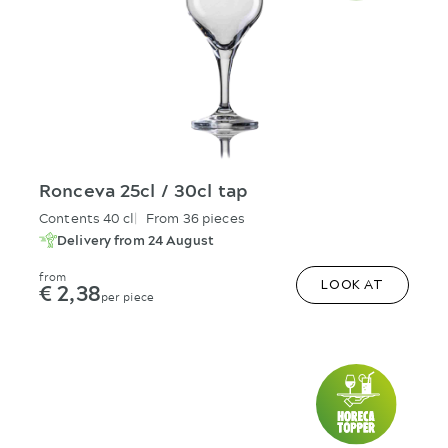
Ronceva 25cl / 30cl tap
Contents 40 cl
From 36 pieces
Delivery from 24 August
from
€ 2,38
LOOK AT
per piece