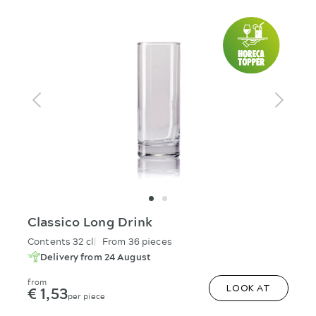
Classico Long Drink
Contents 32 cl
From 36 pieces
Delivery from 24 August
from
€ 1,53
LOOK AT
per piece