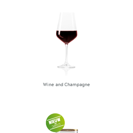
Wine and Champagne