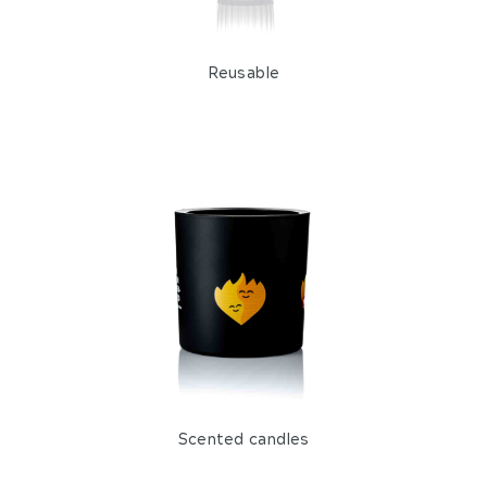
Reusable
Scented candles