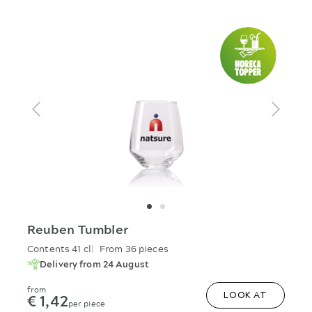
Reuben Tumbler
Contents 41 cl
From 36 pieces
Delivery from 24 August
from
€ 1,42
LOOK AT
per piece