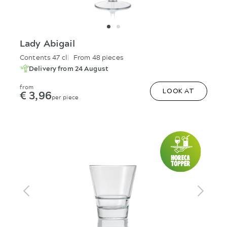
Lady Abigail
Contents 47 cl
From 48 pieces
Delivery from 24 August
from
€ 3,96
LOOK AT
per piece