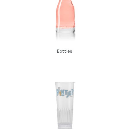
Bottles