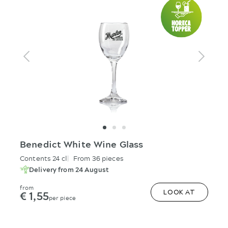
Benedict White Wine Glass
Contents 24 cl
From 36 pieces
Delivery from 24 August
from
€ 1,55
LOOK AT
per piece