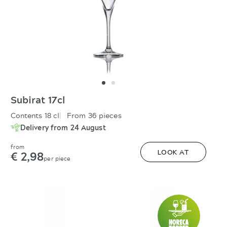
Subirat 17cl
Contents 18 cl
From 36 pieces
Delivery from 24 August
from
€ 2,98
LOOK AT
per piece