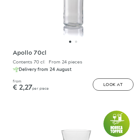
Apollo 70cl
Contents 70 cl
From 24 pieces
Delivery from 24 August
from
€ 2,27
LOOK AT
per piece