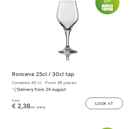
Ronceva 25cl / 30cl tap
Contents 40 cl
From 36 pieces
Delivery from 24 August
from
€ 2,38
LOOK AT
per piece