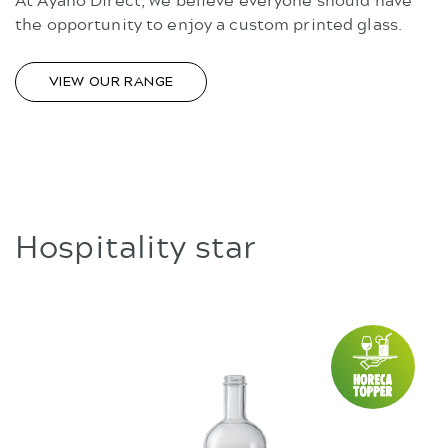
the opportunity to enjoy a custom printed glass.
VIEW OUR RANGE
Hospitality star