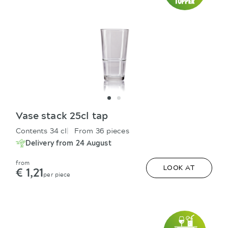
Vase stack 25cl tap
Contents 34 cl
From 36 pieces
Delivery from 24 August
from
€ 1,21
LOOK AT
per piece