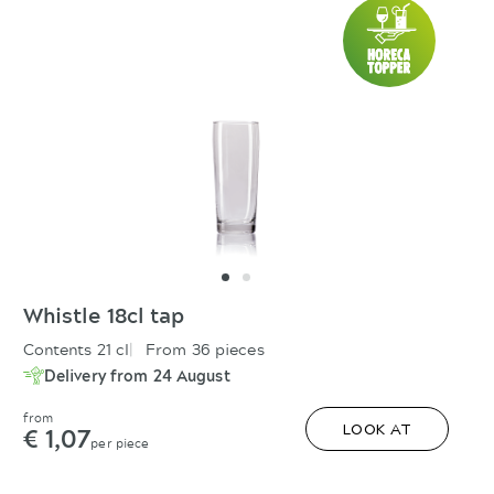
Whistle 18cl tap
Contents 21 cl
From 36 pieces
Delivery from 24 August
from
€ 1,07
LOOK AT
per piece