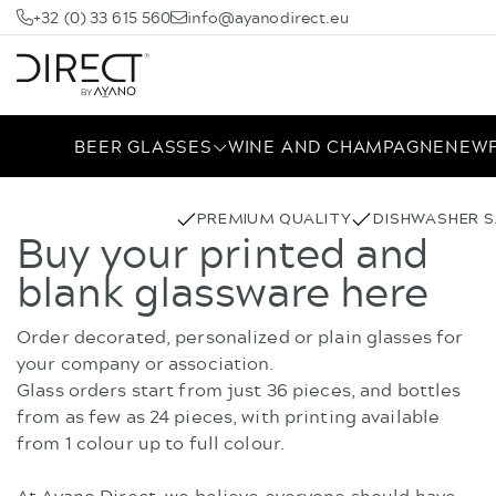
+32 (0) 33 615 560
info@ayanodirect.eu
BEER GLASSES
WINE AND CHAMPAGNE
NEW
PREMIUM QUALITY
DISHWASHER S
Buy your printed and
blank glassware here
Order decorated, personalized or plain glasses for
your company or association.
Glass orders start from just 36 pieces, and bottles
from as few as 24 pieces, with printing available
from 1 colour up to full colour.
At Ayano Direct, we believe everyone should have