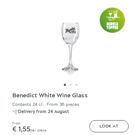
Benedict White Wine Glass
Contents 24 cl
From 36 pieces
Delivery from 24 August
from
€ 1,55
LOOK AT
per piece