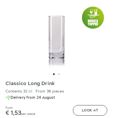
Classico Long Drink
Contents 32 cl
From 36 pieces
Delivery from 24 August
from
€ 1,53
LOOK AT
per piece