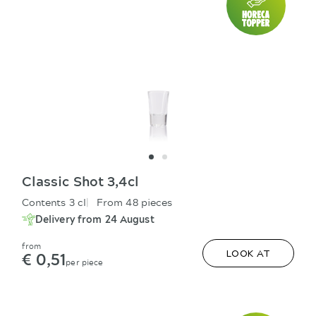
Classic Shot 3,4cl
Contents 3 cl
From 48 pieces
Delivery from 24 August
from
€ 0,51
LOOK AT
per piece