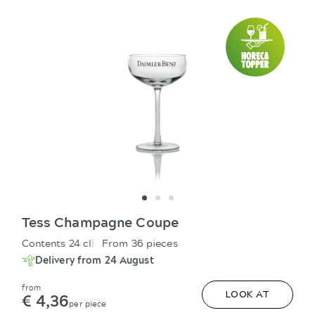
Tess Champagne Coupe
Contents 24 cl
From 36 pieces
Delivery from 24 August
from
€ 4,36
LOOK AT
per piece