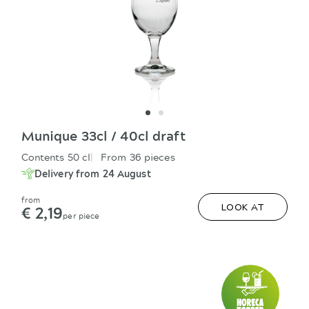
Munique 33cl / 40cl draft
Contents 50 cl
From 36 pieces
Delivery from 24 August
from
€ 2,19
LOOK AT
per piece