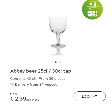
Abbey beer 25cl / 30cl tap
Contents 42 cl
From 36 pieces
Delivery from 24 August
from
€ 2,39
LOOK AT
per piece