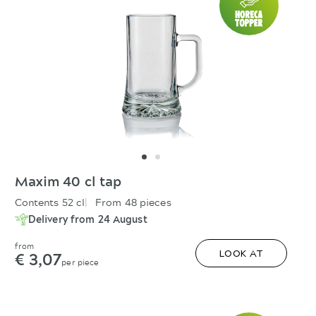
Maxim 40 cl tap
Contents 52 cl
From 48 pieces
Delivery from 24 August
from
€ 3,07
LOOK AT
per piece