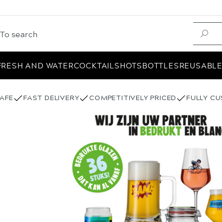
FRESH AND WATER
COCKTAIL
SHOTS
BOTTLES
REUSABL
AFE
FAST DELIVERY
COMPETITIVELY PRICED
FULLY C