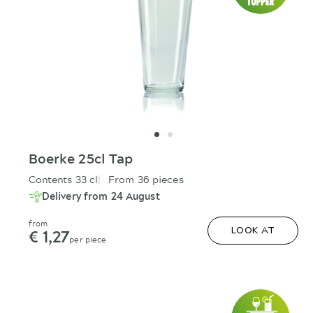
Boerke 25cl Tap
Contents 33 cl
From 36 pieces
Delivery from 24 August
from
€ 1,27
LOOK AT
per piece