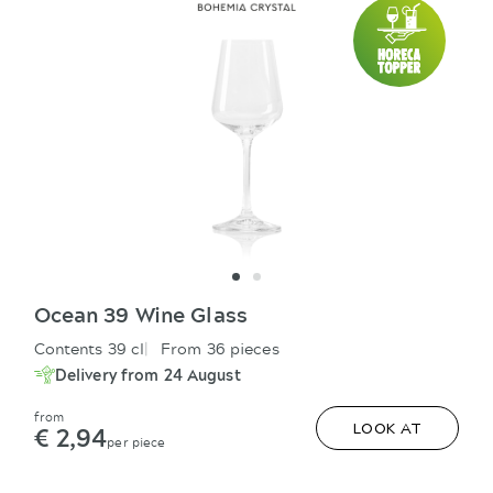
Ocean 39 Wine Glass
Contents 39 cl
From 36 pieces
Delivery from 24 August
from
€ 2,94
LOOK AT
per piece