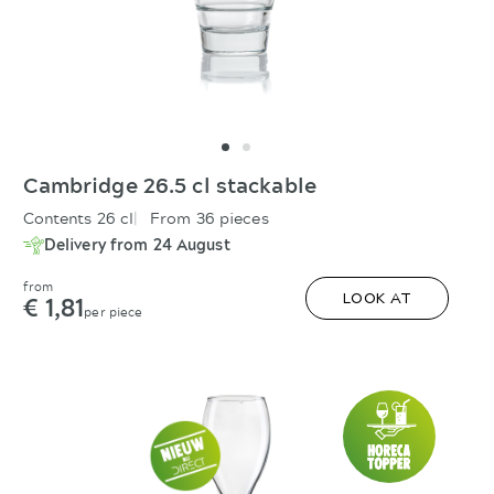
Cambridge 26.5 cl stackable
Contents 26 cl
From 36 pieces
Delivery from 24 August
from
€ 1,81
LOOK AT
per piece