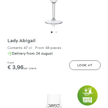
Lady Abigail
Contents 47 cl
From 48 pieces
Delivery from 24 August
from
€ 3,96
LOOK AT
per piece