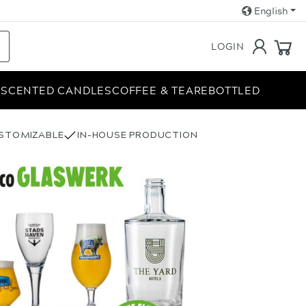
English
LOGIN
E
SCENTED CANDLES
COFFEE & TEA
REBOTTLED
USTOMIZABLE
IN-HOUSE PRODUCTION