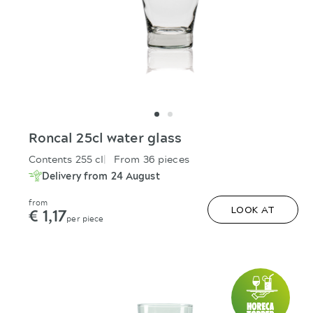
Roncal 25cl water glass
Contents 255 cl
From 36 pieces
Delivery from 24 August
from
€ 1,17
LOOK AT
per piece