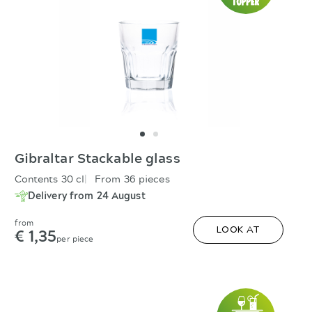
Gibraltar Stackable glass
Contents 30 cl
From 36 pieces
Delivery from 24 August
from
€ 1,35
LOOK AT
per piece