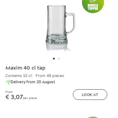
Maxim 40 cl tap
Contents 52 cl
From 48 pieces
Delivery from 20 August
from
€ 3,07
LOOK AT
per piece