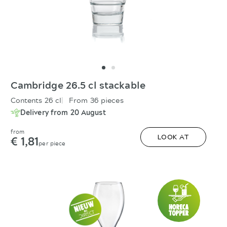
Cambridge 26.5 cl stackable
Contents 26 cl
From 36 pieces
Delivery from 20 August
from
€ 1,81
LOOK AT
per piece