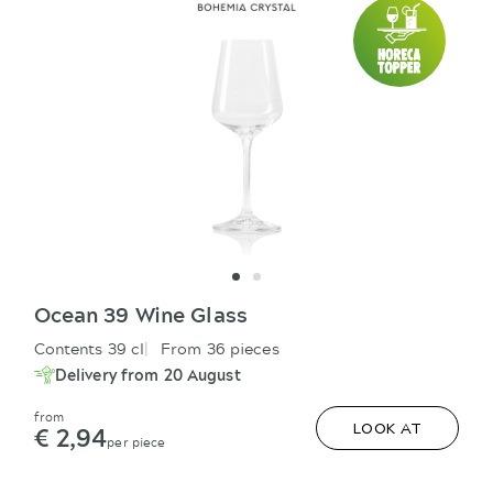
Ocean 39 Wine Glass
Contents 39 cl
From 36 pieces
Delivery from 20 August
from
€ 2,94
LOOK AT
per piece