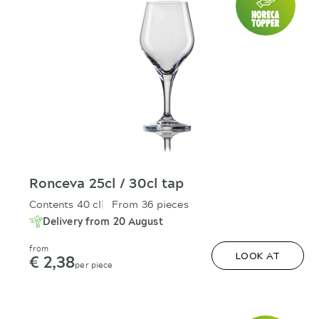
Ronceva 25cl / 30cl tap
Contents 40 cl
From 36 pieces
Delivery from 20 August
from
€ 2,38
LOOK AT
per piece