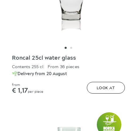
Roncal 25cl water glass
Contents 255 cl
From 36 pieces
Delivery from 20 August
from
€ 1,17
LOOK AT
per piece