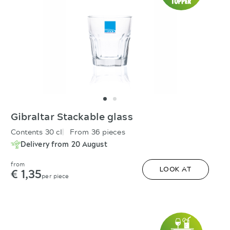
Gibraltar Stackable glass
Contents 30 cl
From 36 pieces
Delivery from 20 August
from
€ 1,35
LOOK AT
per piece