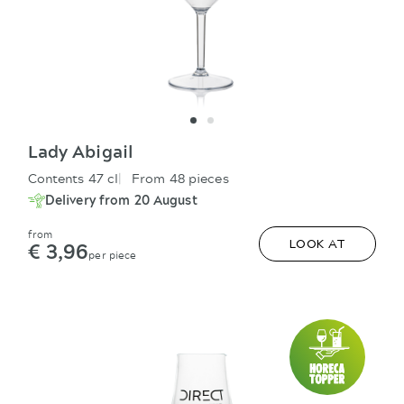
Lady Abigail
Contents 47 cl
From 48 pieces
Delivery from 20 August
from
€ 3,96
LOOK AT
per piece