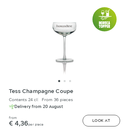
Tess Champagne Coupe
Contents 24 cl
From 36 pieces
Delivery from 20 August
from
€ 4,36
LOOK AT
per piece