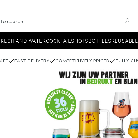
FRESH AND WATER
COCKTAIL
SHOTS
BOTTLES
REUSABL
AFE
FAST DELIVERY
COMPETITIVELY PRICED
FULLY C