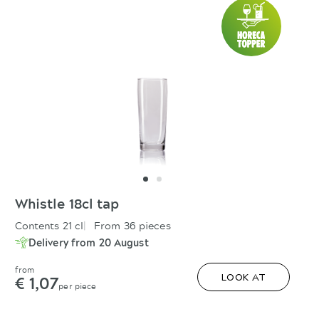
Whistle 18cl tap
Contents 21 cl
From 36 pieces
Delivery from 20 August
from
€ 1,07
LOOK AT
per piece