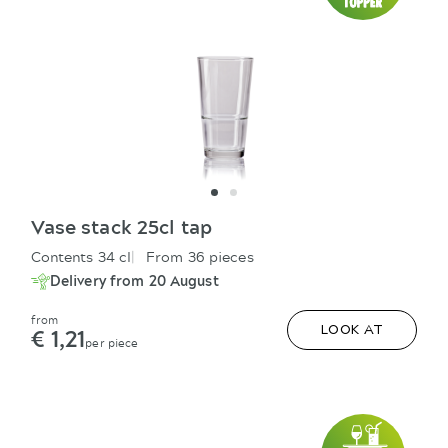
Vase stack 25cl tap
Contents 34 cl
From 36 pieces
Delivery from 20 August
from
€ 1,21
LOOK AT
per piece