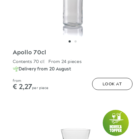
Apollo 70cl
Contents 70 cl
From 24 pieces
Delivery from 20 August
from
€ 2,27
LOOK AT
per piece