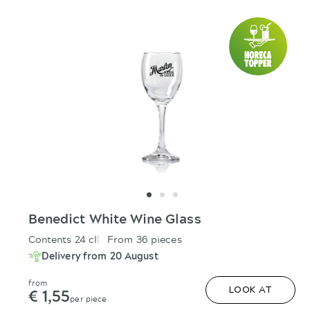
Benedict White Wine Glass
Contents 24 cl
From 36 pieces
Delivery from 20 August
from
€ 1,55
LOOK AT
per piece