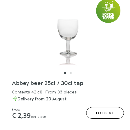
Abbey beer 25cl / 30cl tap
Contents 42 cl
From 36 pieces
Delivery from 20 August
from
€ 2,39
LOOK AT
per piece