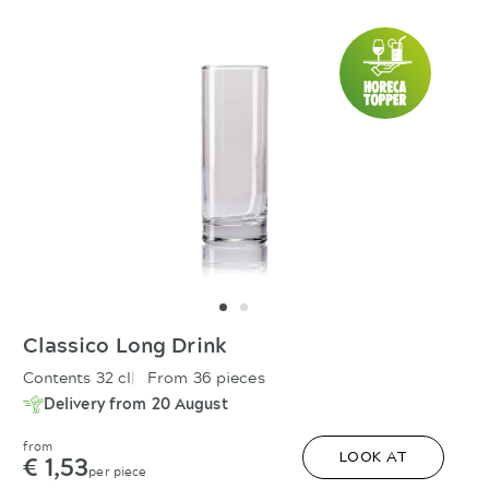
Classico Long Drink
Contents 32 cl
From 36 pieces
Delivery from 20 August
from
€ 1,53
LOOK AT
per piece