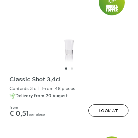
Classic Shot 3,4cl
Contents 3 cl
From 48 pieces
Delivery from 20 August
from
€ 0,51
LOOK AT
per piece