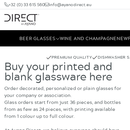
+32 (0) 33 615 560
info@ayanodirect.eu
BEER GLASSES
WINE AND CHAMPAGNE
NEW
PREMIUM QUALITY
DISHWASHER S
Buy your printed and
blank glassware here
Order decorated, personalized or plain glasses for
your company or association.
Glass orders start from just 36 pieces, and bottles
from as few as 24 pieces, with printing available
from 1 colour up to full colour.
At Ayano Direct, we believe everyone should have