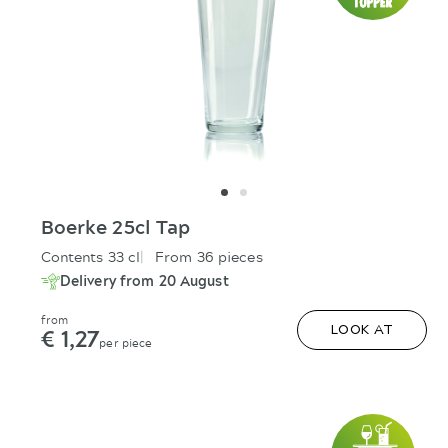
Boerke 25cl Tap
Contents 33 cl
From 36 pieces
Delivery from 20 August
from
€ 1,27
LOOK AT
per piece