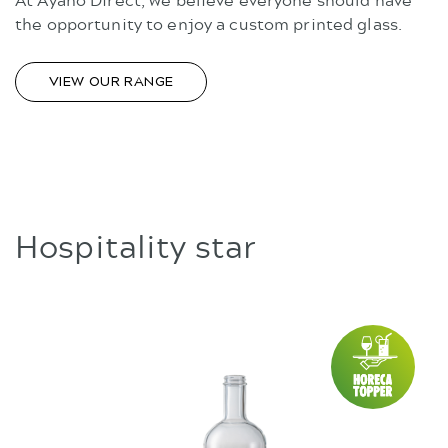
the opportunity to enjoy a custom printed glass.
VIEW OUR RANGE
Hospitality star