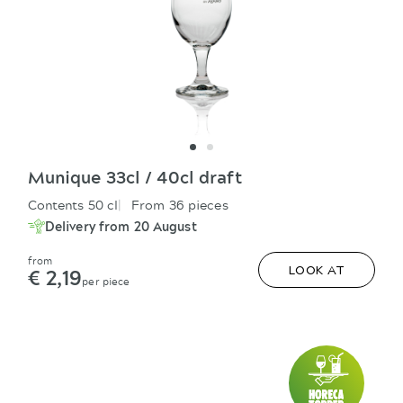
Munique 33cl / 40cl draft
Contents 50 cl
From 36 pieces
Delivery from 20 August
from
€ 2,19
LOOK AT
per piece