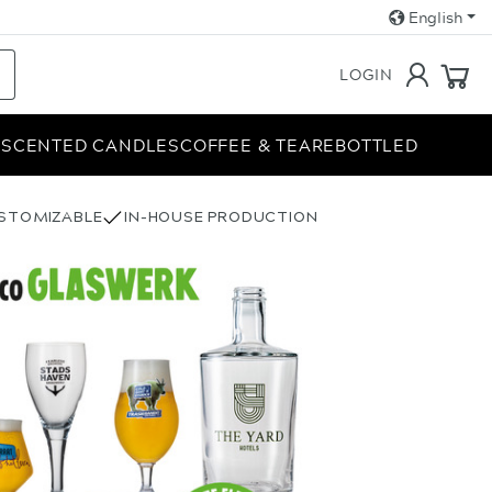
English
LOGIN
E
SCENTED CANDLES
COFFEE & TEA
REBOTTLED
USTOMIZABLE
IN-HOUSE PRODUCTION