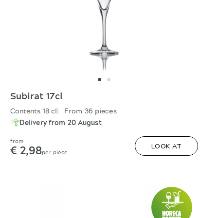
Subirat 17cl
Contents 18 cl
From 36 pieces
Delivery from 20 August
from
€ 2,98
LOOK AT
per piece